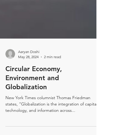
Aaryan Doshi
May 28, 2024
2 min read
Circular Economy,
Environment and
Globalization
New York Times columnist Thomas Friedman
states, “Globalization is the integration of capital,
technology, and information across...