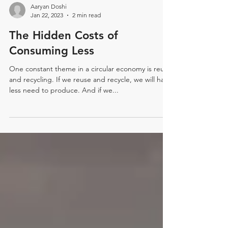
Aaryan Doshi
Jan 22, 2023
2 min read
The Hidden Costs of
Consuming Less
One constant theme in a circular economy is reuse
and recycling. If we reuse and recycle, we will have
less need to produce. And if we...