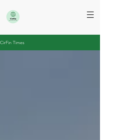
CirFin Times