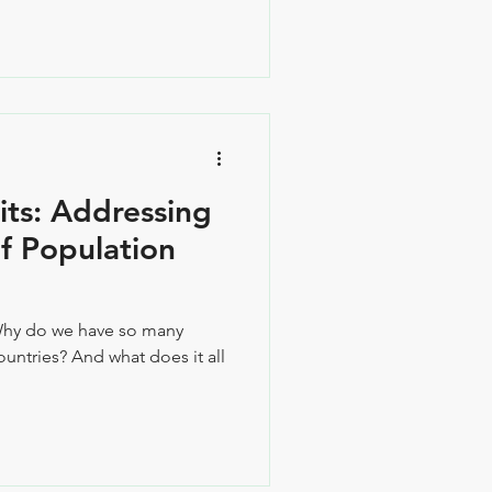
its: Addressing
f Population
Why do we have so many
untries? And what does it all