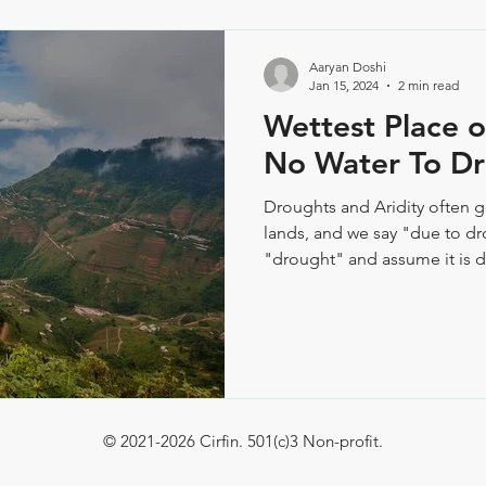
Aaryan Doshi
Jan 15, 2024
2 min read
Wettest Place on
No Water To Dr
​Droughts and Aridity often 
lands, and we say "due to d
"drought" and assume it is du
© 2021-2026 Cirfin. 501(c)3 Non-profit.