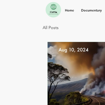
Home
Documentary
All Posts