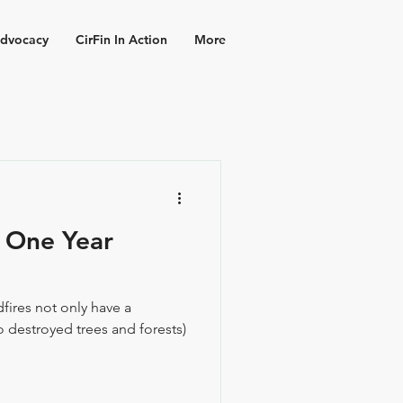
dvocacy
CirFin In Action
More
- One Year
dfires not only have a
 destroyed trees and forests)