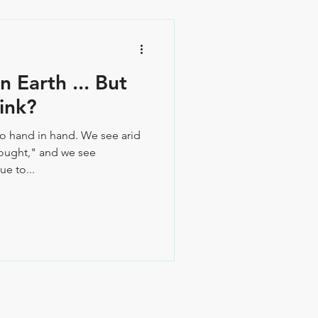
 Earth ... But
ink?
go hand in hand. We see arid
rought," and we see
e to...