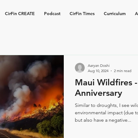
CirFin CREATE
Podcast
CirFin Times
Curriculum
A
Aaryan Doshi
Aug 10, 2024
2 min read
Maui Wildfires 
Anniversary
Similar to droughts, I see wil
environmental impact (due to
but also have a negative...