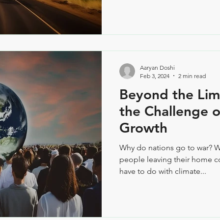
Aaryan Doshi
Feb 3, 2024
2 min read
Beyond the Lim
the Challenge o
Growth
Why do nations go to war? 
people leaving their home co
have to do with climate...