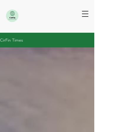
CirFin Times