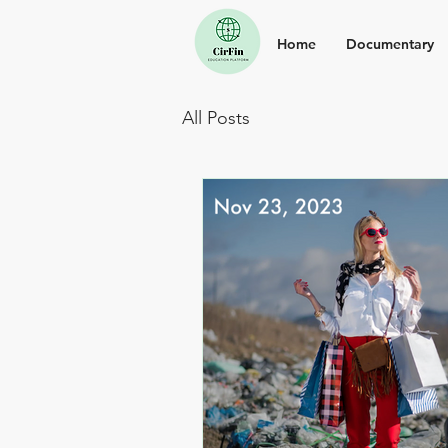
Home
Documentary
All Posts