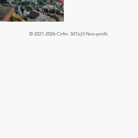
© 2021-2026 Cirfin. 501(c)3 Non-profit.