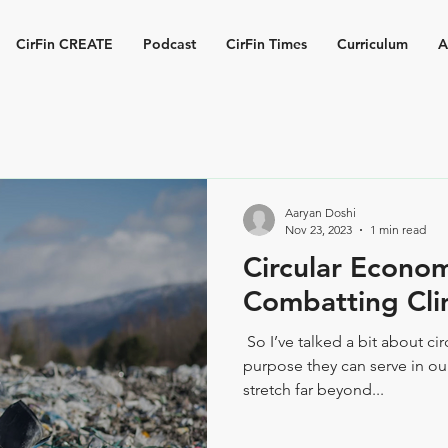
CirFin CREATE
Podcast
CirFin Times
Curriculum
A
Aaryan Doshi
Nov 23, 2023
1 min read
Circular Econo
Combatting Cl
​ So I’ve talked a bit about c
purpose they can serve in our
stretch far beyond...