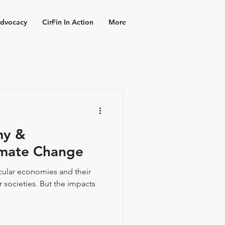
dvocacy
CirFin In Action
More
my &
imate Change
ircular economies and their
 societies. But the impacts