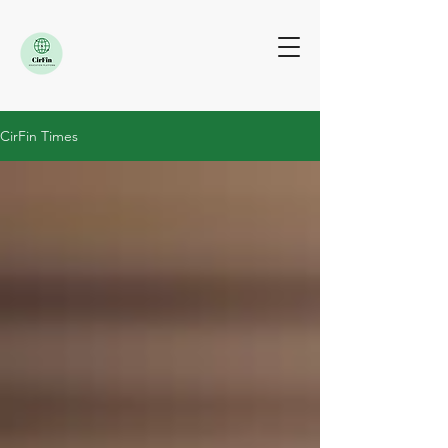
CirFin Times