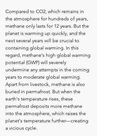
Compared to CO2, which remains in 
the atmosphere for hundreds of years, 
methane only lasts for 12 years. But the 
planet is warming up quickly, and the 
next several years will be crucial to 
containing global warming. In this 
regard, methane's high global warming 
potential (GWP) will severely 
undermine any attempts in the coming 
years to moderate global warming. 
Apart from livestock, methane is also 
buried in permafrost. But when the 
earth's temperature rises, these 
permafrost deposits more methane 
into the atmosphere, which raises the 
planet's temperature further—creating 
a vicious cycle.