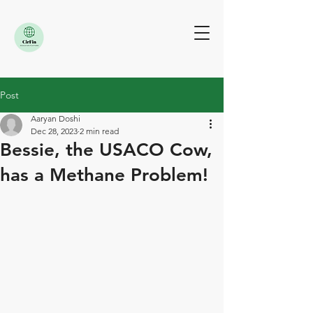
Post
Aaryan Doshi
Dec 28, 2023
2 min read
Bessie, the USACO Cow,
has a Methane Problem!