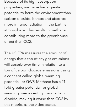
Because of its high absorption 
properties, methane has a greater 
potential to harm the environment than 
carbon dioxide. It traps and absorbs 
more infrared radiation in the Earth's 
atmosphere. This results in methane 
contributing more to the greenhouse 
effect than CO2. 
The US EPA measures the amount of 
energy that a ton of any gas emissions 
will absorb over time in relation to a 
ton of carbon dioxide emissions using 
a concept called global warming 
potential, or GWP. Methane has a 21-
fold greater potential for global 
warming over a century than carbon 
dioxide, making it worse than CO2 by 
this metric, as the video states. 