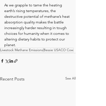
As we grapple to tame the heating 
earth’s rising temperatures, the 
destructive potential of methane’s heat 
absorption quality makes the battle 
increasingly harder resulting in tough 
choices for humanity when it comes to 
altering dietary habits to protect our 
planet.
Livestock Methane Emissions
Bessie USACO Cow
See All
Recent Posts