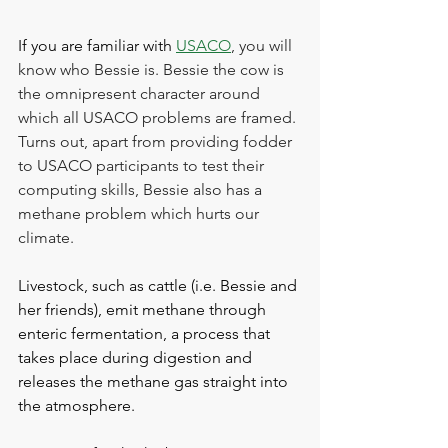
If you are familiar with 
USACO
, you will 
know who Bessie is. Bessie the cow is 
the omnipresent character around 
which all USACO problems are framed. 
Turns out, apart from providing fodder 
to USACO participants to test their 
computing skills, Bessie also has a 
methane problem which hurts our 
climate.
Livestock, such as cattle (i.e. Bessie and 
her friends), emit methane through 
enteric fermentation, a process that 
takes place during digestion and 
releases the methane gas straight into 
the atmosphere.