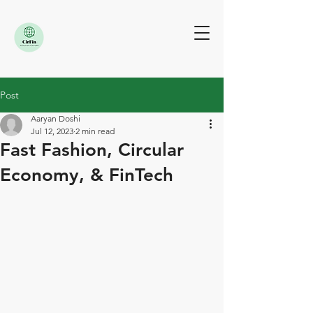
Post
Aaryan Doshi
Jul 12, 2023
2 min read
Fast Fashion, Circular
Economy, & FinTech