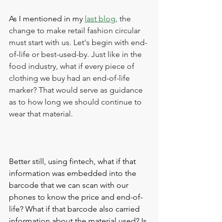
As I mentioned in my 
last blog
, the 
change to make retail fashion circular 
must start with us. Let's begin with end-
of-life or best-used-by. Just like in the 
food industry, what if every piece of 
clothing we buy had an end-of-life 
marker? That would serve as guidance 
as to how long we should continue to 
wear that material. 
Better still, using fintech, what if that 
information was embedded into the 
barcode that we can scan with our 
phones to know the price and end-of-
life? What if that barcode also carried 
information about the material used? Is 