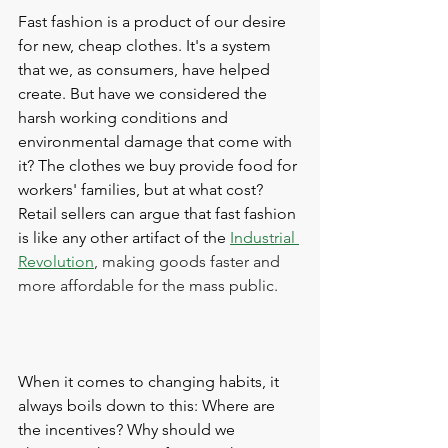
Fast fashion is a product of our desire 
for new, cheap clothes. It's a system 
that we, as consumers, have helped 
create. But have we considered the 
harsh working conditions and 
environmental damage that come with 
it? The clothes we buy provide food for 
workers' families, but at what cost? 
Retail sellers can argue that fast fashion 
is like any other artifact of the 
Industrial 
Revolution
, making goods faster and 
more affordable for the mass public.
When it comes to changing habits, it 
always boils down to this: Where are 
the incentives? Why should we 