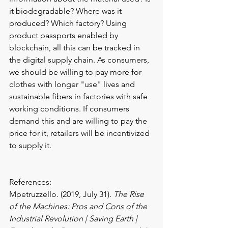
it biodegradable? Where was it 
produced? Which factory? Using 
product passports enabled by 
blockchain, all this can be tracked in 
the digital supply chain. As consumers, 
we should be willing to pay more for 
clothes with longer "use" lives and 
sustainable fibers in factories with safe 
working conditions. If consumers 
demand this and are willing to pay the 
price for it, retailers will be incentivized 
to supply it.
References:
Mpetruzzello. (2019, July 31). 
The Rise 
of the Machines: Pros and Cons of the 
Industrial Revolution | Saving Earth | 