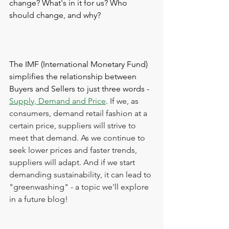
change? What's in it for us? Who 
should change, and why? 
The IMF (International Monetary Fund) 
simplifies the relationship between 
Buyers and Sellers to just three words - 
Supply, Demand and Price
. If we, as 
consumers, demand retail fashion at a 
certain price, suppliers will strive to 
meet that demand. As we continue to 
seek lower prices and faster trends, 
suppliers will adapt. And if we start 
demanding sustainability, it can lead to 
"greenwashing" - a topic we'll explore 
in a future blog!