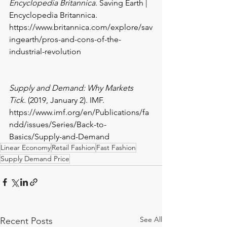
Encyclopedia Britannica
. Saving Earth | 
Encyclopedia Britannica. 
https://www.britannica.com/explore/sav
ingearth/pros-and-cons-of-the-
industrial-revolution
Supply and Demand: Why Markets 
Tick
. (2019, January 2). IMF. 
https://www.imf.org/en/Publications/fa
ndd/issues/Series/Back-to-
Basics/Supply-and-Demand
Linear Economy
Retail Fashion
Fast Fashion
Supply Demand Price
See All
Recent Posts