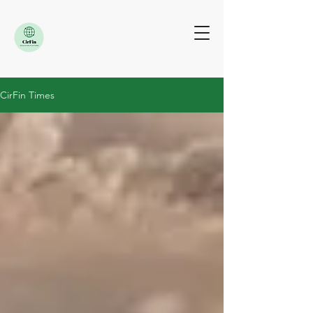
CirFin Times